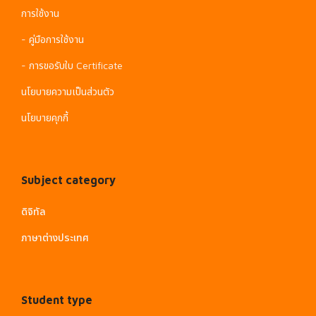
การใช้งาน
- คู่มือการใช้งาน
- การขอรับใบ Certificate
นโยบายความเป็นส่วนตัว
นโยบายคุกกี้
Subject category
ดิจิทัล
ภาษาต่างประเทศ
Student type