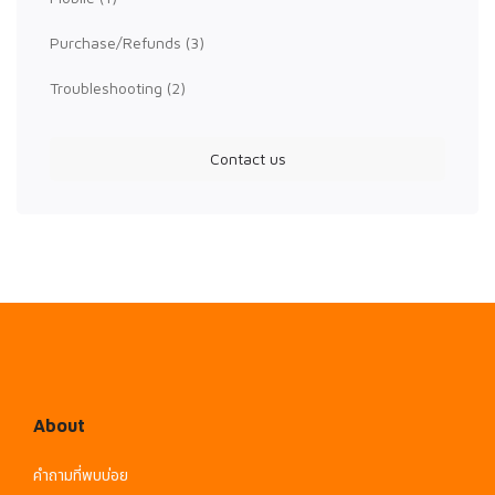
Purchase/Refunds
(3)
Troubleshooting
(2)
Contact us
About
คำถามที่พบบ่อย