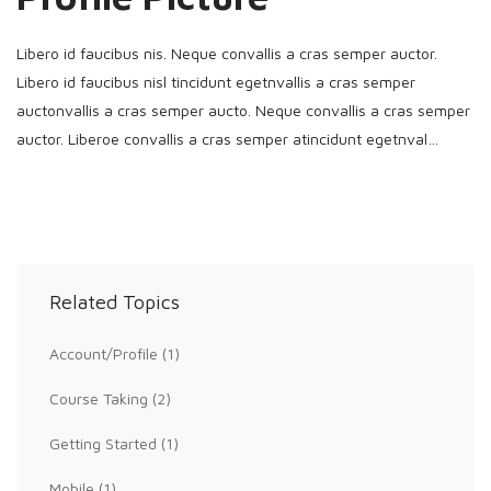
Libero id faucibus nis. Neque convallis a cras semper auctor.
Libero id faucibus nisl tincidunt egetnvallis a cras semper
auctonvallis a cras semper aucto. Neque convallis a cras semper
auctor. Liberoe convallis a cras semper atincidunt egetnval…
Related Topics
Account/Profile
(1)
Course Taking
(2)
Getting Started
(1)
Mobile
(1)