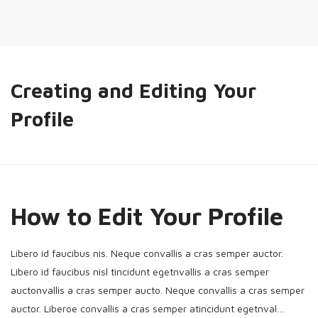
Creating and Editing Your
Profile
How to Edit Your Profile
Libero id faucibus nis. Neque convallis a cras semper auctor.
Libero id faucibus nisl tincidunt egetnvallis a cras semper
auctonvallis a cras semper aucto. Neque convallis a cras semper
auctor. Liberoe convallis a cras semper atincidunt egetnval…