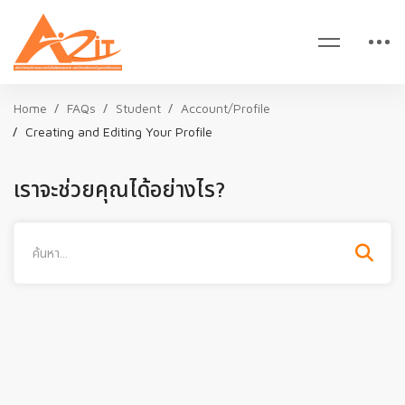
Home
FAQs
Student
Account/Profile
Creating and Editing Your Profile
เราจะช่วยคุณได้อย่างไร?