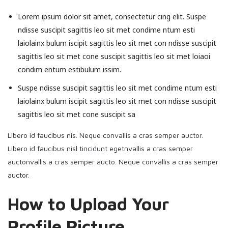
Lorem ipsum dolor sit amet, consectetur cing elit. Suspe
ndisse suscipit sagittis leo sit met condime ntum esti
laiolainx bulum iscipit sagittis leo sit met con ndisse suscipit
sagittis leo sit met cone suscipit sagittis leo sit met loiaoi
condim entum estibulum issim.
Suspe ndisse suscipit sagittis leo sit met condime ntum esti
laiolainx bulum iscipit sagittis leo sit met con ndisse suscipit
sagittis leo sit met cone suscipit sa
Libero id faucibus nis. Neque convallis a cras semper auctor.
Libero id faucibus nisl tincidunt egetnvallis a cras semper
auctonvallis a cras semper aucto. Neque convallis a cras semper
auctor.
How to Upload Your
Profile Picture